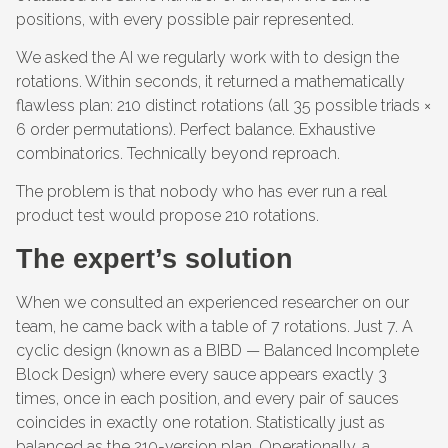
positions, with every possible pair represented.
We asked the AI we regularly work with to design the
rotations. Within seconds, it returned a mathematically
flawless plan: 210 distinct rotations (all 35 possible triads ×
6 order permutations). Perfect balance. Exhaustive
combinatorics. Technically beyond reproach.
The problem is that nobody who has ever run a real
product test would propose 210 rotations.
The expert’s solution
When we consulted an experienced researcher on our
team, he came back with a table of 7 rotations. Just 7. A
cyclic design (known as a BIBD — Balanced Incomplete
Block Design) where every sauce appears exactly 3
times, once in each position, and every pair of sauces
coincides in exactly one rotation. Statistically just as
balanced as the 210-version plan. Operationally, a