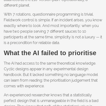
different planet.
With 7 rotations, questionnaire programming is trivial.
Fieldwork control is simple. If an incident arises, you know
exactly where to look. And most importantly: when you
have two people serving 7 different sauces to 10
participants at the same time, simplicity is not a luxury — it
is a precondition for reliable data.
What the AI failed to prioritise
The AI had access to the same theoretical knowledge.
Cyclic designs appear in any experimental design
handbook. But it lacked something no language model
can learn from reading: the prioritisation judgement that
comes with experience.
An experienced researcher knows that a statistically
perfect design that is unmanageable in the field is a bad