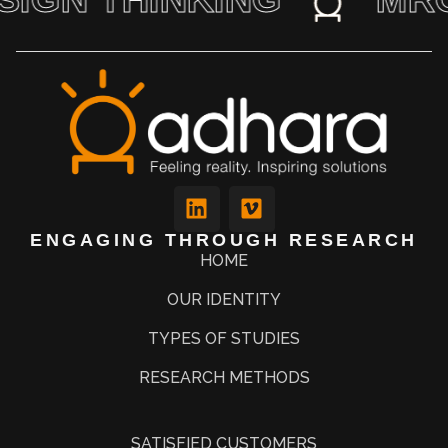
ENGAGING THROUGH RESEARCH
HOME
OUR IDENTITY
TYPES OF STUDIES
RESEARCH METHODS
SATISFIED CUSTOMERS