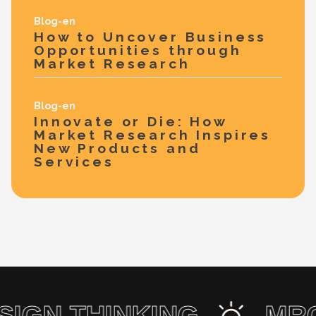
Blog-en
How to Uncover Business
Opportunities through
Market Research
Blog-en
Innovate or Die: How
Market Research Inspires
New Products and
Services
ESIGN THINKING
M