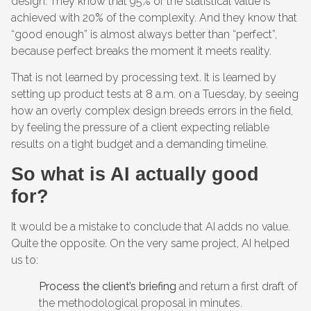
design. They know that 95% of the statistical value is
achieved with 20% of the complexity. And they know that
“good enough” is almost always better than “perfect”,
because perfect breaks the moment it meets reality.
That is not learned by processing text. It is learned by
setting up product tests at 8 a.m. on a Tuesday, by seeing
how an overly complex design breeds errors in the field,
by feeling the pressure of a client expecting reliable
results on a tight budget and a demanding timeline.
So what is AI actually good
for?
It would be a mistake to conclude that AI adds no value.
Quite the opposite. On the very same project, AI helped
us to:
Process the client’s briefing
and return a first draft of
the methodological proposal in minutes.