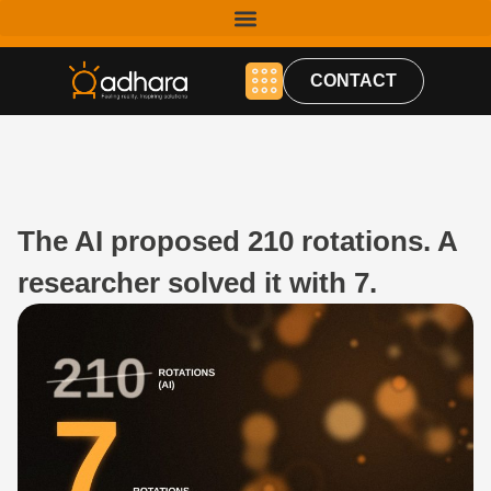
CONTACT
The AI proposed 210 rotations. A
researcher solved it with 7.