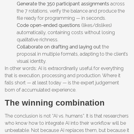
Generate the 350 participant assignments
across
the 7 rotations, verify the balance and produce the
file ready for programming — in seconds.
Code open-ended questions
(likes/dislikes)
automatically, containing costs without losing
qualitative richness.
Collaborate on drafting and laying out
the
proposal in multiple formats, adapting to the client’s
visual identity.
In other words: AI is extraordinarily useful for everything
that is execution, processing and production. Where it
falls short — at least today — is the expert judgement
born of accumulated experience.
The winning combination
The conclusion is not “AI vs. humans”. It is that researchers
who know how to integrate AI into their workflow will be
unbeatable. Not because AI replaces them, but because it