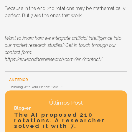
Because in the end, 210 rotations may be mathematically
perfect. But 7 are the ones that work.
Want to know how we integrate artificial intelligence into
our market research studies? Get in touch through our
contact form:
https://www.adhararesearch.com/en/contact/
ANTERIOR
Thinking with Your Hands: How LEGO® Serious Play® Can Transform Innovation in Your Organization
Últimos Post
Blog-en
The AI proposed 210
rotations. A researcher
solved it with 7.