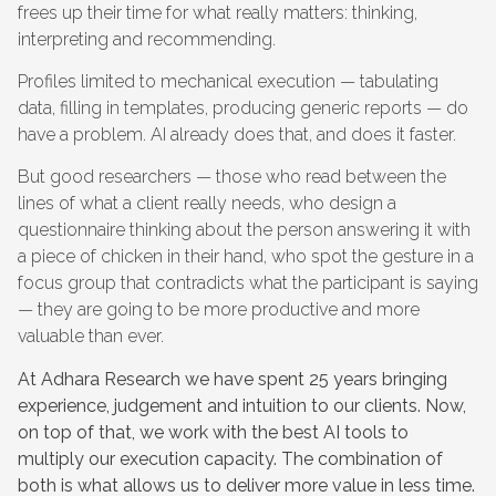
frees up their time for what really matters: thinking,
interpreting and recommending.
Profiles limited to mechanical execution — tabulating
data, filling in templates, producing generic reports — do
have a problem. AI already does that, and does it faster.
But good researchers — those who read between the
lines of what a client really needs, who design a
questionnaire thinking about the person answering it with
a piece of chicken in their hand, who spot the gesture in a
focus group that contradicts what the participant is saying
— they are going to be more productive and more
valuable than ever.
At Adhara Research we have spent 25 years bringing
experience, judgement and intuition to our clients. Now,
on top of that, we work with the best AI tools to
multiply our execution capacity. The combination of
both is what allows us to deliver more value in less time.