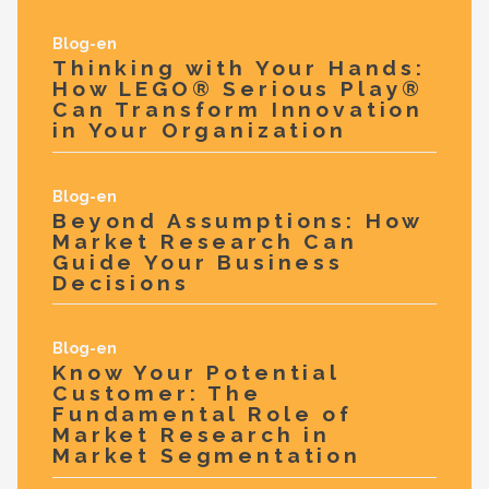
Blog-en
Thinking with Your Hands:
How LEGO® Serious Play®
Can Transform Innovation
in Your Organization
Blog-en
Beyond Assumptions: How
Market Research Can
Guide Your Business
Decisions
Blog-en
Know Your Potential
Customer: The
Fundamental Role of
Market Research in
Market Segmentation