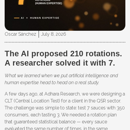
Oscar Sánchez
July 8, 2026
The AI proposed 210 rotations.
A researcher solved it with 7.
What we learned when we put artificial intelligence and
human expertise head to head on a real study.
A few days ago, at Adhara Research, we were designing a
CLT (Central Location Test) for a client in the QSR sector.
The challenge was simple to state: test 7 sauces with 350
consumers, each tasting 3. We needed a rotation plan
that guaranteed statistical balance — every sauce
evaluated the same number of times, in the same