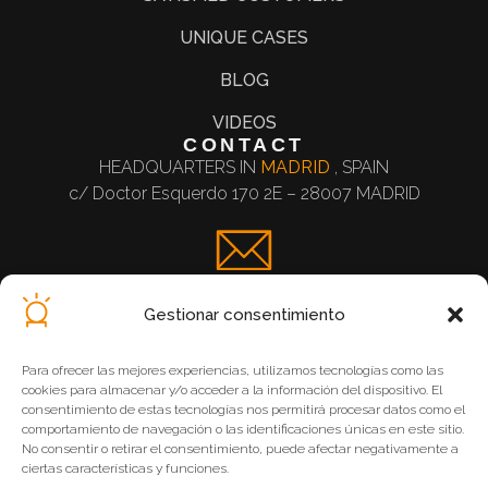
UNIQUE CASES
BLOG
VIDEOS
CONTACT
HEADQUARTERS IN
MADRID
, SPAIN
c/ Doctor Esquerdo 170 2E – 28007 MADRID
Contact Form
Gestionar consentimiento
Para ofrecer las mejores experiencias, utilizamos tecnologías como las
cookies para almacenar y/o acceder a la información del dispositivo. El
consentimiento de estas tecnologías nos permitirá procesar datos como el
comportamiento de navegación o las identificaciones únicas en este sitio.
Legal Notice
No consentir o retirar el consentimiento, puede afectar negativamente a
ciertas características y funciones.
Privacy Policy