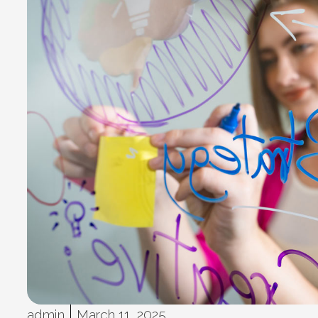
admin
March 11, 2025