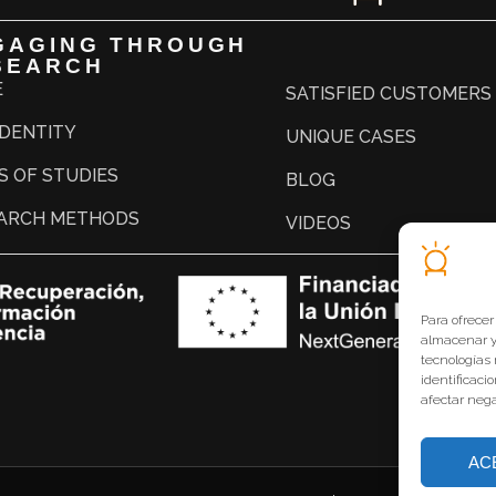
GAGING THROUGH
SEARCH
E
SATISFIED CUSTOMERS
IDENTITY
UNIQUE CASES
S OF STUDIES
BLOG
ARCH METHODS
VIDEOS
Para ofrecer
almacenar y/
tecnologías
identificaci
afectar nega
AC