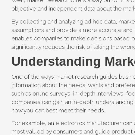
Well, market research offers a way out of this 
objective and independent data about the mar
By collecting and analyzing ad hoc data, mark
assumptions and provide a more accurate and co
enables companies to make decisions based o
significantly reduces the risk of taking the wron
Understanding Mark
One of the ways market research guides busines
information about the needs, wants and prefer
such as online surveys, in-depth interviews, f
companies can gain an in-depth understanding 
how you can best meet their needs.
For example, an electronics manufacturer can u
most valued by consumers and guide product d