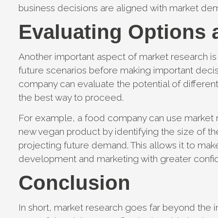
business decisions are aligned with market d
Evaluating Options 
Another important aspect of market research is i
future scenarios before making important deci
company can evaluate the potential of differen
the best way to proceed.
For example, a food company can use market res
new vegan product by identifying the size of th
projecting future demand. This allows it to mak
development and marketing with greater confid
Conclusion
In short, market research goes far beyond the in