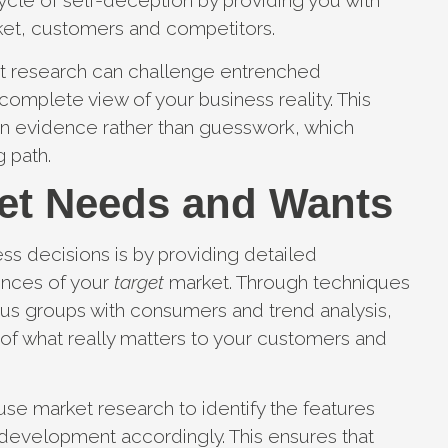
cycle of self-deception by providing you with
ket, customers and competitors.
et research can challenge entrenched
mplete view of your business reality. This
n evidence rather than guesswork, which
g path.
et Needs and Wants
s decisions is by providing detailed
ences of your
target
market. Through techniques
ocus groups with consumers and trend analysis,
of what really matters to your customers and
se market research to identify the features
evelopment accordingly. This ensures that