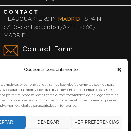
CONTACT
HEADQUARTERS IN
MADRID
, SPAIN
c/ Doctor Esquerdo 170 2E – 28007
MADRID
Contact Form
Gestionar consentimiento
Legal Notice
 las mejores experiencias, utilizamos tecnologías como las cookies para
o acceder a la información del dispositivo. El consentimiento de estas
Privacy Policy
 nos permitirá procesar datos como el comportamiento de navegación o las
ones únicas en este sitio. No consentir o retirar el consentimiento, puede
Cookie Policy
tivamente a ciertas características y funciones.
EPTAR
DENEGAR
VER PREFERENCIAS