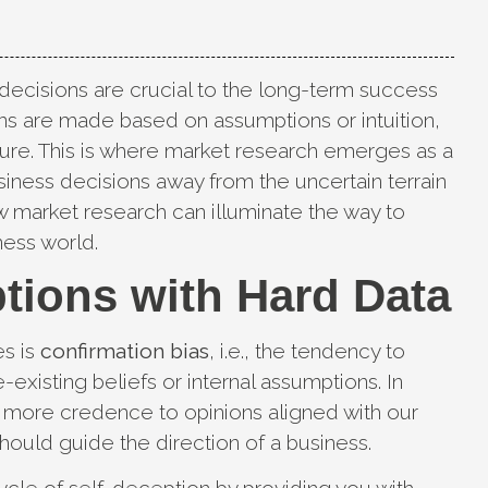
 decisions are crucial to the long-term success
s are made based on assumptions or intuition,
lure. This is where market research emerges as a
usiness decisions away from the uncertain terrain
ow market research can illuminate the way to
ness world.
tions with Hard Data
es is
confirmation bias
, i.e., the tendency to
-existing beliefs or internal assumptions. In
e more credence to opinions aligned with our
should guide the direction of a business.