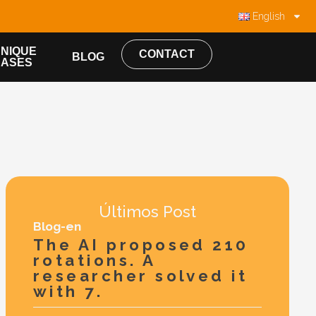
English
NIQUE
CONTACT
BLOG
CASES
Últimos Post
Blog-en
The AI proposed 210
rotations. A
researcher solved it
with 7.