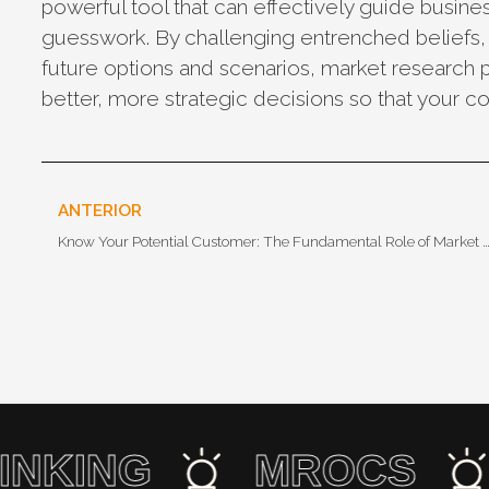
powerful tool that can effectively guide busine
guesswork. By challenging entrenched beliefs
future options and scenarios, market research 
better, more strategic decisions so that your 
ANTERIOR
Know Your Potential Customer: The Fundamental Role of Market Research in 
 THINKING
MROCS