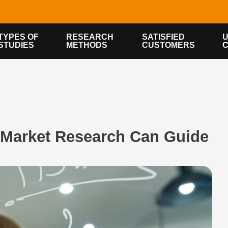
TYPES OF
RESEARCH
SATISFIED
U
STUDIES
METHODS
CUSTOMERS
Market Research Can Guide