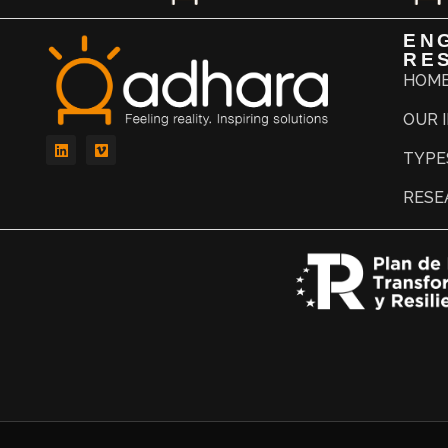
EN
RE
HOM
OUR 
TYPE
RESE