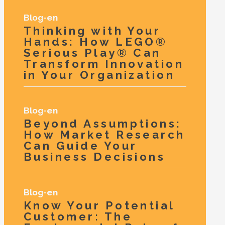
Blog-en
Thinking with Your
Hands: How LEGO®
Serious Play® Can
Transform Innovation
in Your Organization
Blog-en
Beyond Assumptions:
How Market Research
Can Guide Your
Business Decisions
Blog-en
Know Your Potential
Customer: The