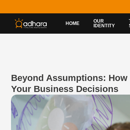
OUR
HOME
IDENTITY
Beyond Assumptions: How 
Your Business Decisions