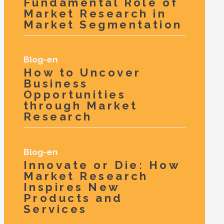
Fundamental Role of
Market Research in
Market Segmentation
Blog-en
How to Uncover
Business
Opportunities
through Market
Research
Blog-en
Innovate or Die: How
Market Research
Inspires New
Products and
Services