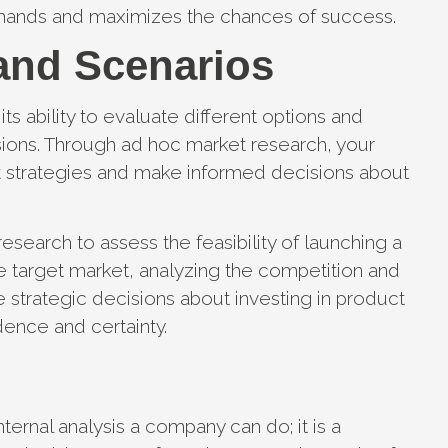
emands and maximizes the chances of success.
and Scenarios
ts ability to evaluate different options and
sions. Through ad hoc market research, your
t strategies and make informed decisions about
earch to assess the feasibility of launching a
e target market, analyzing the competition and
e strategic decisions about investing in product
ence and certainty.
ternal analysis a company can do; it is a