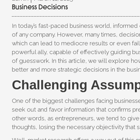
Business Decisions
In today’s fast-paced business world, informed
of any company. However, many times, decision
which can lead to mediocre results or even fai
powerful ally, capable of effectively guiding b
of guesswork. In this article, we will explore h
better and more strategic decisions in the busi
Challenging Assump
One of the biggest challenges facing business
seek out and favor information that confirms pre
other words, as entrepreneurs, we tend to giv
thoughts, losing the necessary objectivity that 