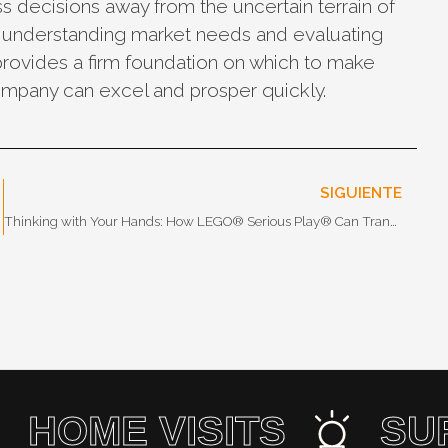
ss decisions away from the uncertain terrain of
, understanding market needs and evaluating
provides a firm foundation on which to make
company can excel and prosper quickly.
SIGUIENTE
Market Segmentation
Thinking with Your Hands: How LEGO® Serious Play® Can Transform Innovation in Your Organization
HOME VISITS